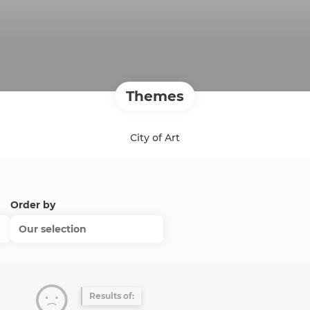
Themes
City of Art
Order by
Our selection
Results of: