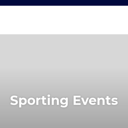
Sporting Events