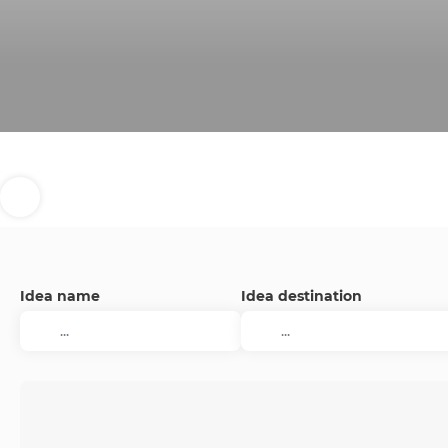
Idea name
Idea destination