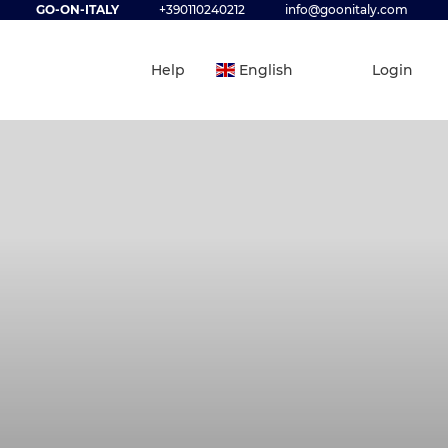
GO-ON-ITALY
+390110240212
info@goonitaly.com
Help
English
Login